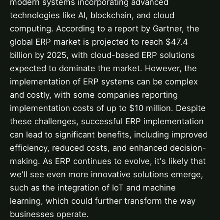
modern systems incorporating advanced
technologies like AI, blockchain, and cloud
computing. According to a report by Gartner, the
global ERP market is projected to reach $47.4
billion by 2025, with cloud-based ERP solutions
expected to dominate the market. However, the
implementation of ERP systems can be complex
and costly, with some companies reporting
implementation costs of up to $10 million. Despite
these challenges, successful ERP implementation
can lead to significant benefits, including improved
efficiency, reduced costs, and enhanced decision-
making. As ERP continues to evolve, it's likely that
we'll see even more innovative solutions emerge,
such as the integration of IoT and machine
learning, which could further transform the way
businesses operate.