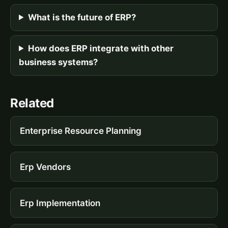
What is the future of ERP?
How does ERP integrate with other
business systems?
Related
Enterprise Resource Planning
Erp Vendors
Erp Implementation