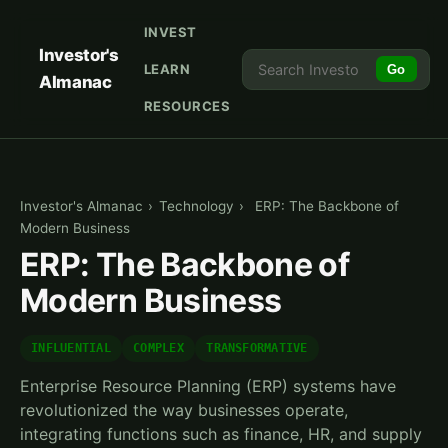
INVEST
Investor's
LEARN
Go
Almanac
RESOURCES
Investor's Almanac
›
Technology
›
ERP: The Backbone of
Modern Business
ERP: The Backbone of
Modern Business
INFLUENTIAL
COMPLEX
TRANSFORMATIVE
Enterprise Resource Planning (ERP) systems have
revolutionized the way businesses operate,
integrating functions such as finance, HR, and supply