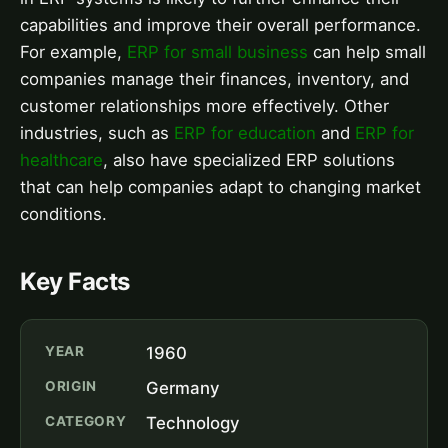
capabilities and improve their overall performance.
For example,
ERP for small business
can help small
companies manage their finances, inventory, and
customer relationships more effectively. Other
industries, such as
ERP for education
and
ERP for
healthcare
, also have specialized ERP solutions
that can help companies adapt to changing market
conditions.
Key Facts
YEAR
1960
ORIGIN
Germany
CATEGORY
Technology