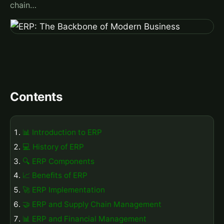
chain…
Contents
📊 Introduction to ERP
💻 History of ERP
🔍 ERP Components
📈 Benefits of ERP
🚀 ERP Implementation
🤝 ERP and Supply Chain Management
📊 ERP and Financial Management