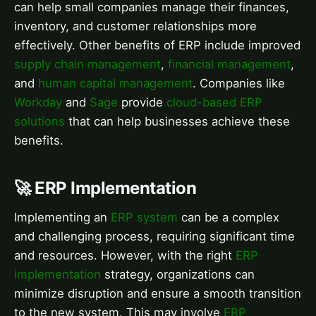
can help small companies manage their finances,
inventory, and customer relationships more
effectively. Other benefits of ERP include improved
supply chain management
,
financial management
,
and
human capital management
. Companies like
Workday
and
Sage
provide
cloud-based ERP
solutions
that can help businesses achieve these
benefits.
🚀 ERP Implementation
Implementing an
ERP system
can be a complex
and challenging process, requiring significant time
and resources. However, with the right
ERP
implementation
strategy, organizations can
minimize disruption and ensure a smooth transition
to the new system. This may involve
ERP