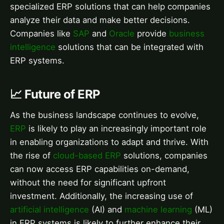
specialized ERP solutions that can help companies
analyze their data and make better decisions.
Companies like
SAP
and
Oracle
provide
business
intelligence
solutions that can be integrated with
ERP systems.
📈 Future of ERP
As the business landscape continues to evolve,
ERP
is likely to play an increasingly important role
in enabling organizations to adapt and thrive. With
the rise of
cloud-based ERP
solutions, companies
can now access ERP capabilities on-demand,
without the need for significant upfront
investment. Additionally, the increasing use of
artificial intelligence
(AI) and
machine learning
(ML)
in ERP systems is likely to further enhance their