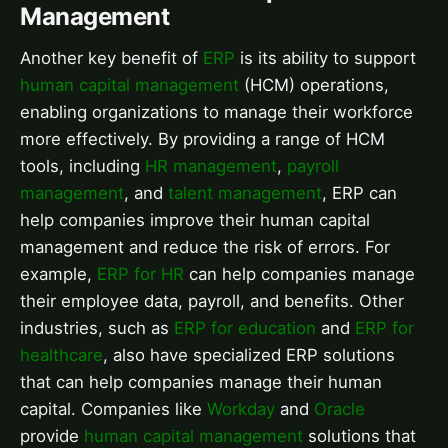
Management
Another key benefit of
ERP
is its ability to support
human capital management
(HCM) operations,
enabling organizations to manage their workforce
more effectively. By providing a range of HCM
tools, including
HR management
,
payroll
management
, and
talent management
, ERP can
help companies improve their human capital
management and reduce the risk of errors. For
example,
ERP for HR
can help companies manage
their employee data, payroll, and benefits. Other
industries, such as
ERP for education
and
ERP for
healthcare
, also have specialized ERP solutions
that can help companies manage their human
capital. Companies like
Workday
and
Oracle
provide
human capital management
solutions that