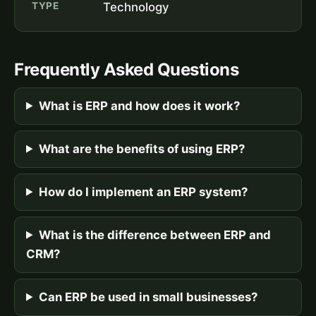
TYPE
Technology
Frequently Asked Questions
What is ERP and how does it work?
What are the benefits of using ERP?
How do I implement an ERP system?
What is the difference between ERP and
CRM?
Can ERP be used in small businesses?