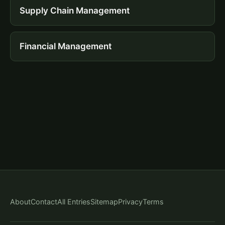
Supply Chain Management
Financial Management
About
Contact
All Entries
Sitemap
Privacy
Terms