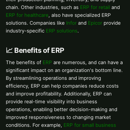
chain. Other industries, such as
ERP for retail
and
ERP for healthcare
, also have specialized ERP
solutions. Companies like
Infor
and
Epicor
provide
industry-specific
ERP solutions
.
📈 Benefits of ERP
The benefits of
ERP
are numerous, and can have a
significant impact on an organization's bottom line.
By streamlining operations and improving
efficiency, ERP can help companies reduce costs
and improve profitability. Additionally, ERP can
provide real-time visibility into business
operations, enabling better decision-making and
improved responsiveness to changing market
conditions. For example,
ERP for small business