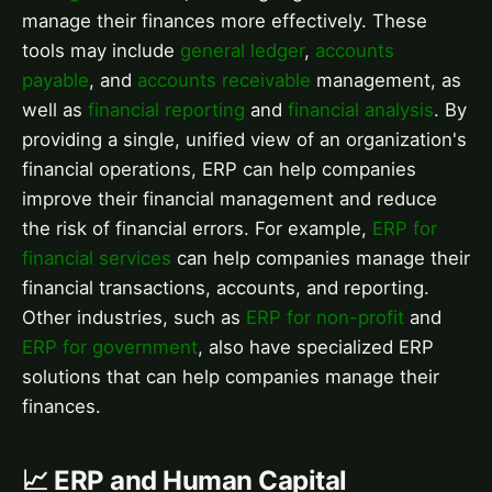
manage their finances more effectively. These
tools may include
general ledger
,
accounts
payable
, and
accounts receivable
management, as
well as
financial reporting
and
financial analysis
. By
providing a single, unified view of an organization's
financial operations, ERP can help companies
improve their financial management and reduce
the risk of financial errors. For example,
ERP for
financial services
can help companies manage their
financial transactions, accounts, and reporting.
Other industries, such as
ERP for non-profit
and
ERP for government
, also have specialized ERP
solutions that can help companies manage their
finances.
📈 ERP and Human Capital