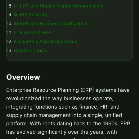
📈 ERP and Human Capital Management
🔒 ERP Security
📊 ERP and Business Intelligence
📈 Future of ERP
Frequently Asked Questions
Related Topics
Overview
Enterprise Resource Planning (ERP) systems have
revolutionized the way businesses operate,
integrating functions such as finance, HR, and
supply chain management into a single, unified
platform. With roots dating back to the 1960s, ERP
has evolved significantly over the years, with