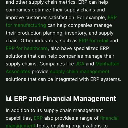
and other supply chain metrics, ERP can help
companies optimize their supply chains and
improve customer satisfaction. For example,
ERP
for manufacturing
can help companies manage
their production planning, inventory, and supply
chain. Other industries, such as
ERP for retail
and
ERP for healthcare
, also have specialized ERP
solutions that can help companies manage their
supply chains. Companies like
JDA
and
Manhattan
Associates
provide
supply chain management
solutions that can be integrated with ERP systems.
📊 ERP and Financial Management
In addition to its supply chain management
capabilities,
ERP
also provides a range of
financial
management
tools, enabling organizations to