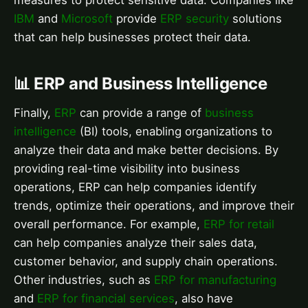
measures to protect sensitive data. Companies like
IBM
and
Microsoft
provide
ERP security
solutions
that can help businesses protect their data.
📊 ERP and Business Intelligence
Finally,
ERP
can provide a range of
business
intelligence
(BI) tools, enabling organizations to
analyze their data and make better decisions. By
providing real-time visibility into business
operations, ERP can help companies identify
trends, optimize their operations, and improve their
overall performance. For example,
ERP for retail
can help companies analyze their sales data,
customer behavior, and supply chain operations.
Other industries, such as
ERP for manufacturing
and
ERP for financial services
, also have