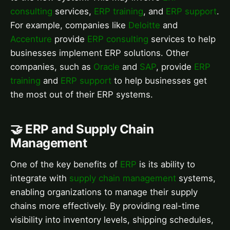
consulting
services,
ERP training
, and
ERP support
.
For example, companies like
Deloitte
and
Accenture
provide
ERP consulting
services to help
businesses implement ERP solutions. Other
companies, such as
Oracle
and
SAP
, provide
ERP
training
and
ERP support
to help businesses get
the most out of their ERP systems.
🤝 ERP and Supply Chain
Management
One of the key benefits of
ERP
is its ability to
integrate with
supply chain management
systems,
enabling organizations to manage their supply
chains more effectively. By providing real-time
visibility into inventory levels, shipping schedules,