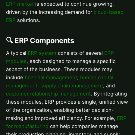
ERP market
is expected to continue growing,
driven by the increasing demand for
cloud-based
ERP
solutions.
🔍 ERP Components
A typical
ERP system
consists of several
ERP
modules
, each designed to manage a specific
aspect of the business. These modules may
include
financial management
,
human capital
management
,
supply chain management
, and
customer relationship management
. By integrating
these modules, ERP provides a single, unified view
of the organization, enabling better decision-
making and improved efficiency. For example,
ERP
for manufacturing
can help companies manage
their production planning, inventory, and supply