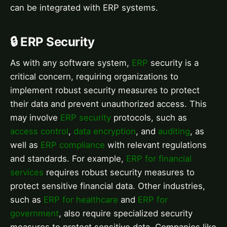
can be integrated with ERP systems.
🔒 ERP Security
As with any software system,
ERP
security is a
critical concern, requiring organizations to
implement robust security measures to protect
their data and prevent unauthorized access. This
may involve
ERP security
protocols, such as
access control
,
data encryption
, and
auditing
, as
well as
ERP compliance
with relevant regulations
and standards. For example,
ERP for financial
services
requires robust security measures to
protect sensitive financial data. Other industries,
such as
ERP for healthcare
and
ERP for
government
, also require specialized security