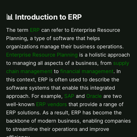
📊 Introduction to ERP
The term
ERP
can refer to Enterprise Resource
Planning, a type of software that helps
organizations manage their business operations.
Enterprise Resource Planning
is a holistic approach
to managing all aspects of a business, from
supply
chain management
to
financial management
. In
this context, ERP is often used to describe the
software systems that enable this integrated
approach. For example,
SAP
and
Oracle
are two
well-known
ERP vendors
that provide a range of
ERP solutions. As a result, ERP has become the
backbone of modern business, enabling companies
to streamline their operations and improve