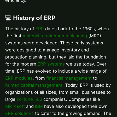
efficiency.
💻 History of ERP
The history of
ERP
dates back to the 1960s, when
the first
material requirements planning
(MRP)
systems were developed. These early systems
were designed to manage inventory and
production planning, but they laid the foundation
for the modern
ERP systems
we use today. Over
time, ERP has evolved to include a wide range of
ERP modules
, from
financial management
to
human capital management
. Today, ERP is used by
organizations of all sizes, from small businesses to
large
Fortune 500
companies. Companies like
Microsoft
and
IBM
have also developed their own
ERP solutions
to cater to the growing demand. The